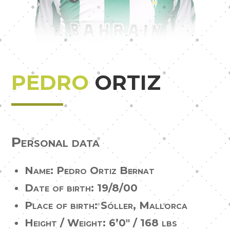
PEDRO
ORTIZ
Personal data
Name: Pedro Ortiz Bernat
Date of birth: 19/8/00
Place of birth: Sóller, Mallorca
Height / Weight:
6’0″ / 168 lbs