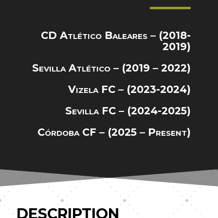
CD Atlético Baleares – (2018-
2019)
Sevilla Atlético – (2019 – 2022)
Vizela FC – (2023-2024)
Sevilla FC – (2024-2025)
Córdoba CF – (2025 – Present)
DESCRIPTION