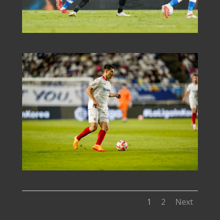
1
2
Next