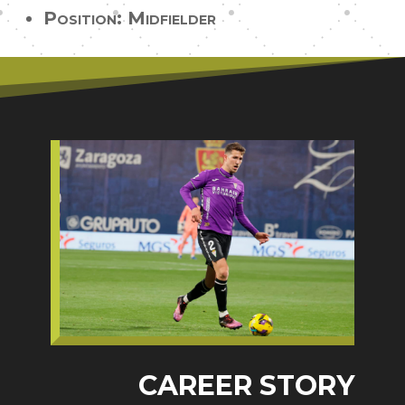
Position: Midfielder
CAREER STORY