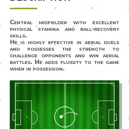
Central midfielder with excellent
physical stamina and ball-recovery
skills.
He is highly effective in aerial duels
and possesses the strength to
challenge opponents and win aerial
battles. He adds fluidity to the game
when in possession.