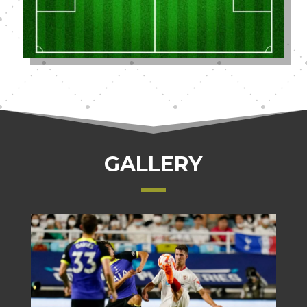
GALLERY